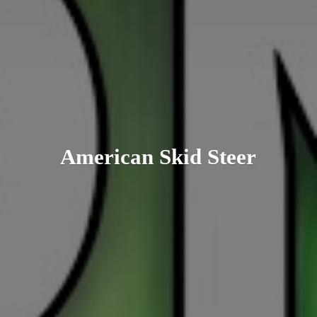
American
Skid Steer