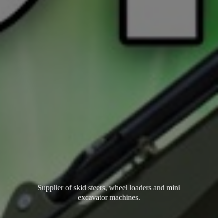
Supplier of skid steers, wheel loaders and mini
excavator machines.