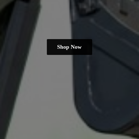
Shop Now