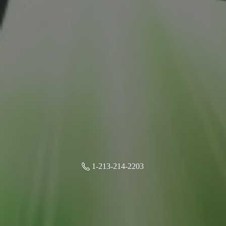
1-213-214-2203