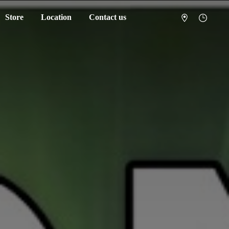
Store
Location
Contact us