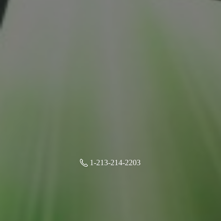
1-213-214-2203