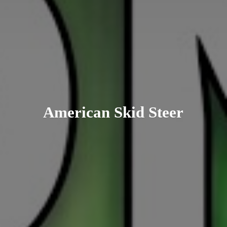
American
Skid Steer