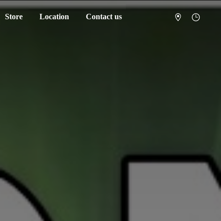
Store
Location
Contact us