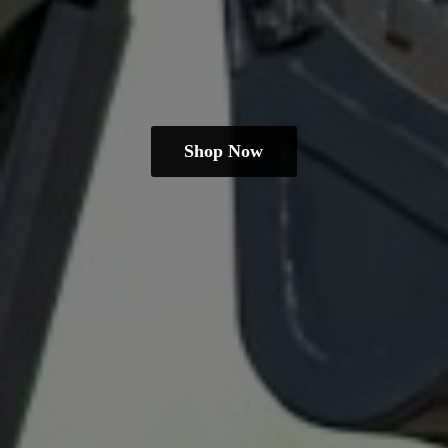
Shop Now