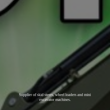
Supplier of skid steers, wheel loaders and mini
excavator machines.