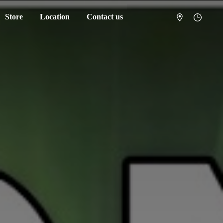
Store
Location
Contact us