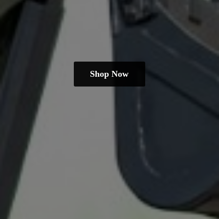
Shop Now