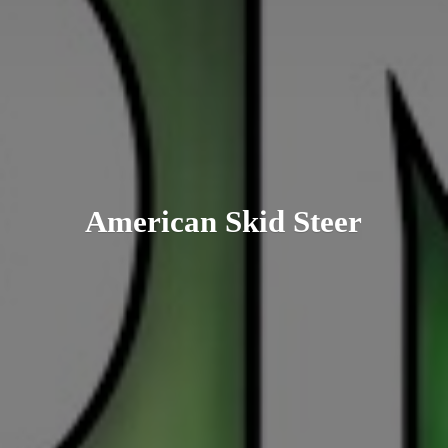
American
Skid Steer