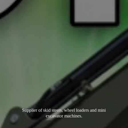
Supplier of skid steers, wheel loaders and mini
excavator machines.