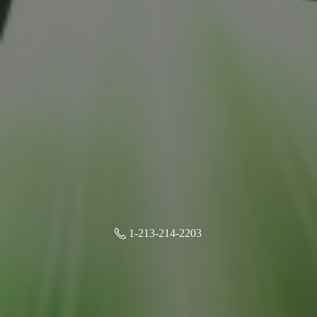
1-213-214-2203