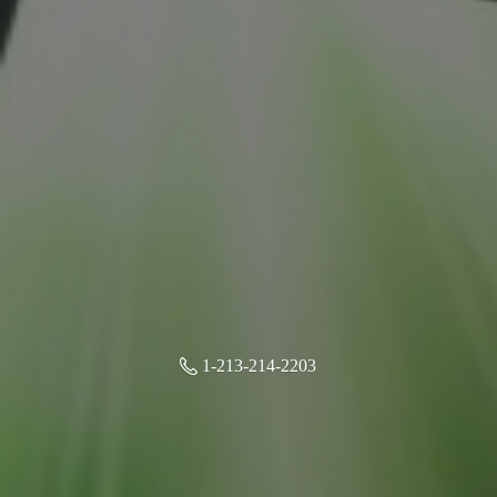
1-213-214-2203