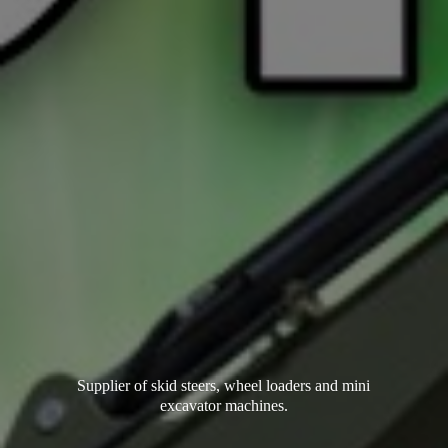
Supplier of skid steers, wheel loaders and mini
excavator machines.