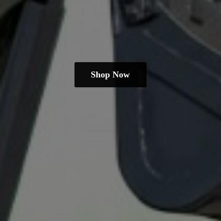
Shop Now