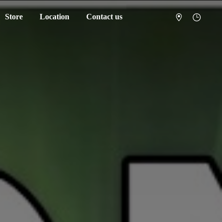
Store
Location
Contact us