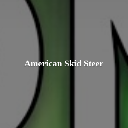
American
Skid Steer