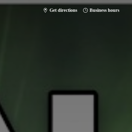
Get directions
Business hours