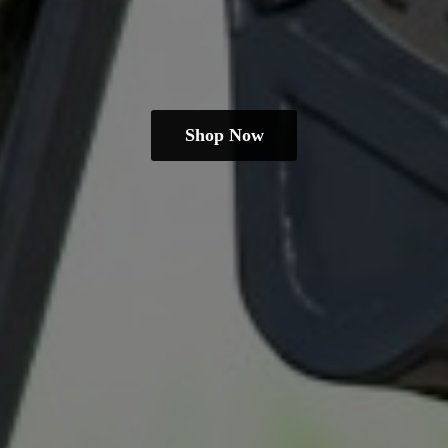
Shop Now