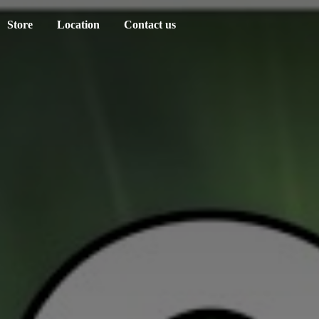
Store
Location
Contact us