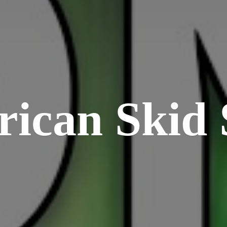
rican
Skid 