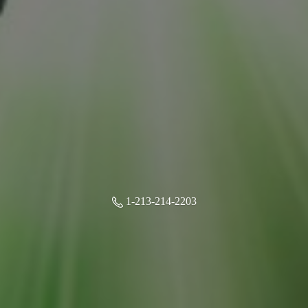
1-213-214-2203