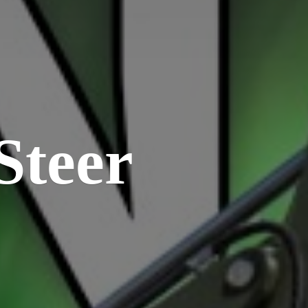
Steer