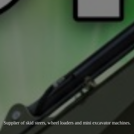
Supplier of skid steers, wheel loaders and mini
excavator machines.