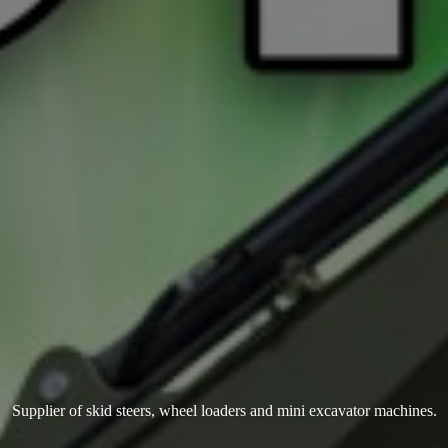
Supplier of skid steers, wheel loaders and mini
excavator machines.