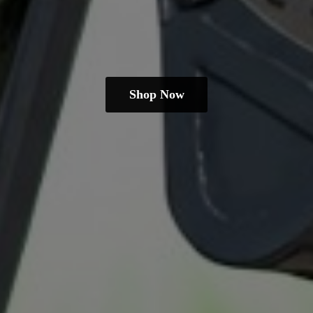
Shop Now