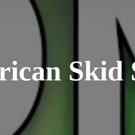
rican
Skid 