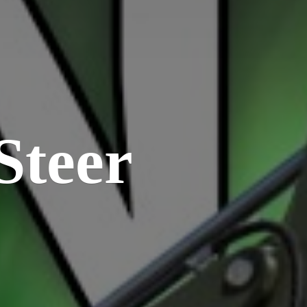
Steer