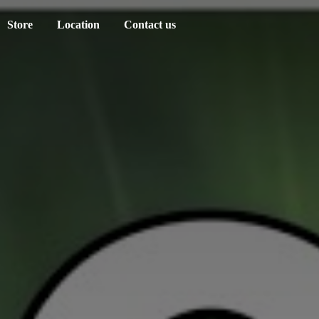
Store
Location
Contact us