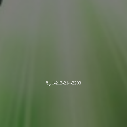
1-213-214-2203