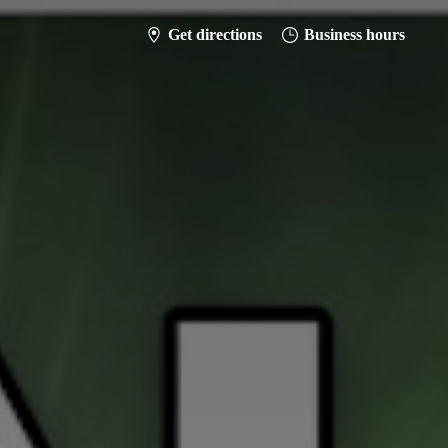
Get directions
Business hours