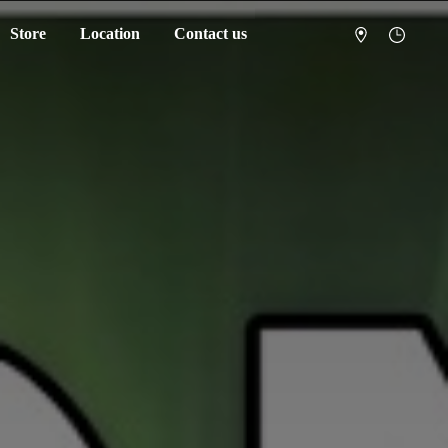
Store
Location
Contact us