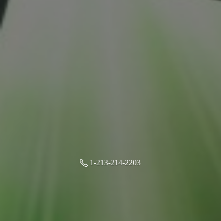
1-213-214-2203