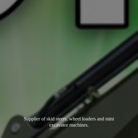
Supplier of skid steers, wheel loaders and mini
excavator machines.