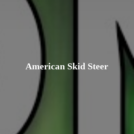
American
Skid Steer