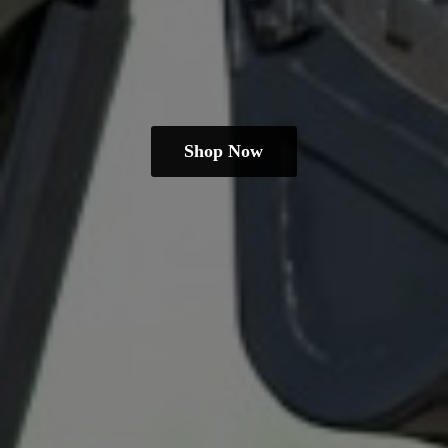
Shop Now