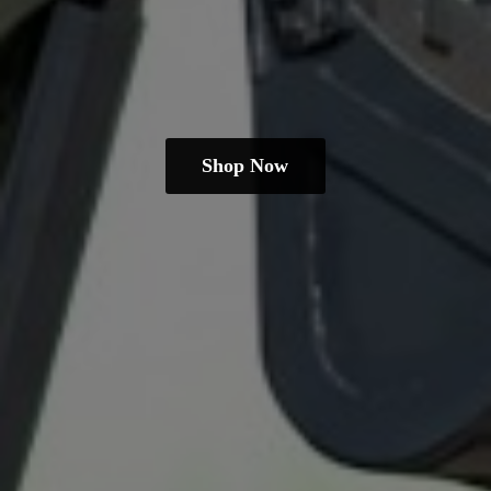
Shop Now