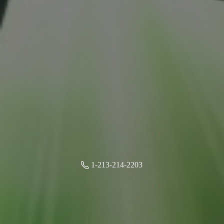
1-213-214-2203