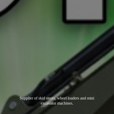
Supplier of skid steers, wheel loaders and mini
excavator machines.