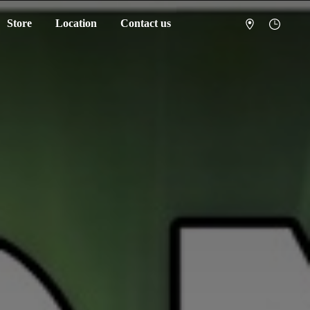
Store
Location
Contact us