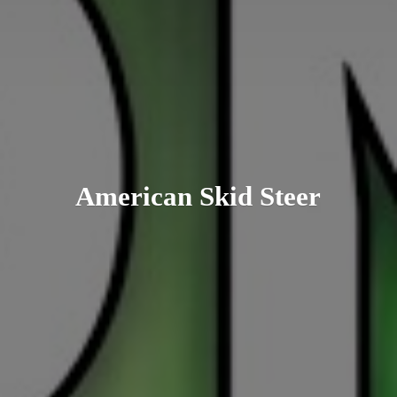
American
Skid Steer