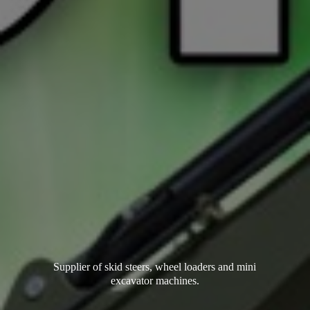
Supplier of skid steers, wheel loaders and mini
excavator machines.