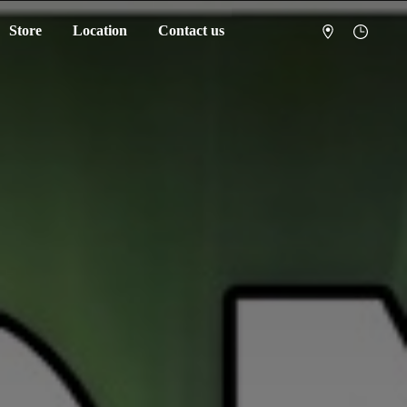
Store
Location
Contact us