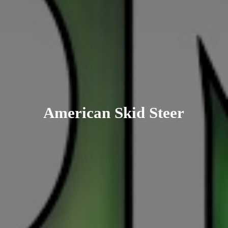
American
Skid Steer