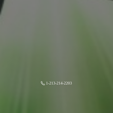
1-213-214-2203