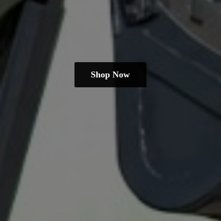
Shop Now