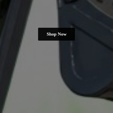
Shop Now