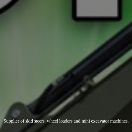
Supplier of skid steers, wheel loaders and mini
excavator machines.