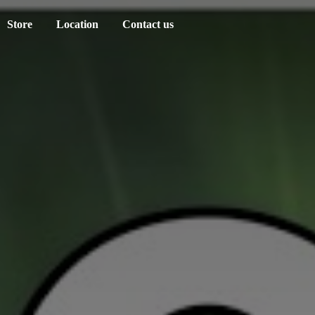
Store
Location
Contact us