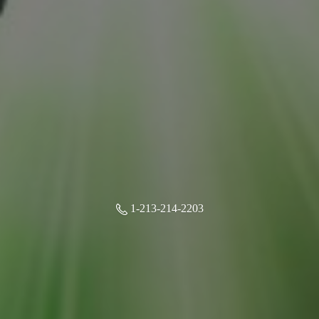
1-213-214-2203