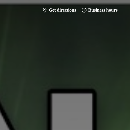
Get directions
Business hours