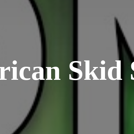
rican
Skid 