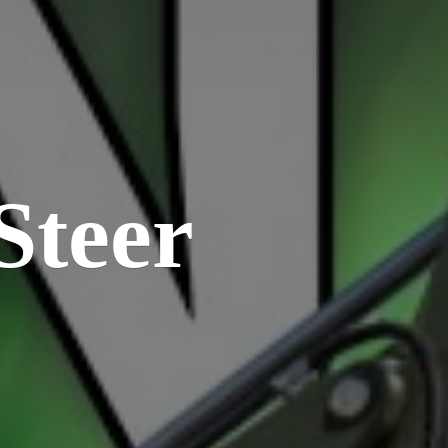
Steer