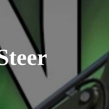
Steer