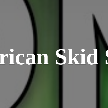
rican
Skid 