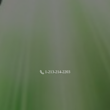
1-213-214-2203