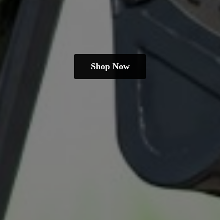
Shop Now