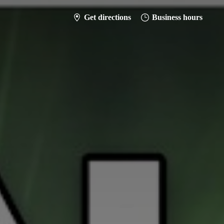
Get directions
Business hours