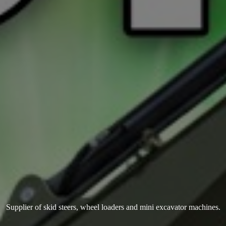
Supplier of skid steers, wheel loaders and mini
excavator machines.