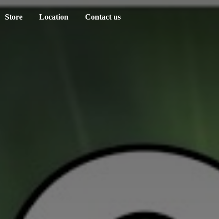
Store
Location
Contact us