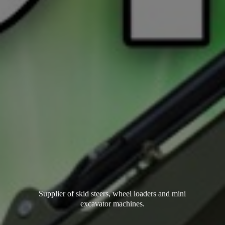
Supplier of skid steers, wheel loaders and mini
excavator machines.