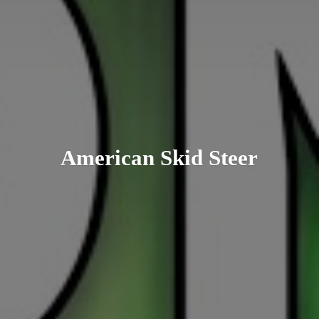
American
Skid Steer