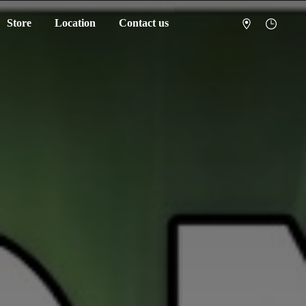
Store
Location
Contact us