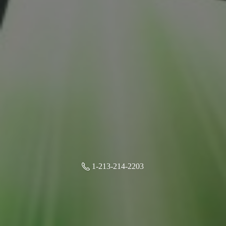
1-213-214-2203