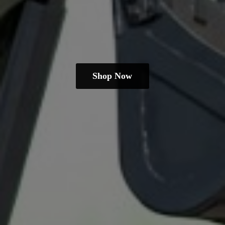
Shop Now