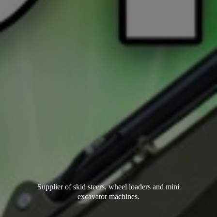
Supplier of skid steers, wheel loaders and mini
excavator machines.