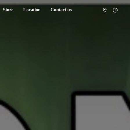
Store
Location
Contact us