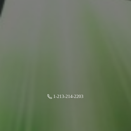
1-213-214-2203