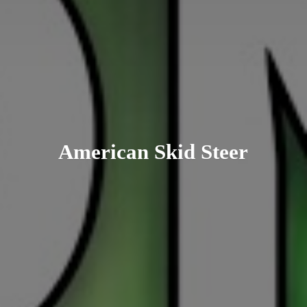
American
Skid Steer