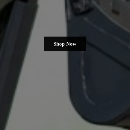
Shop Now