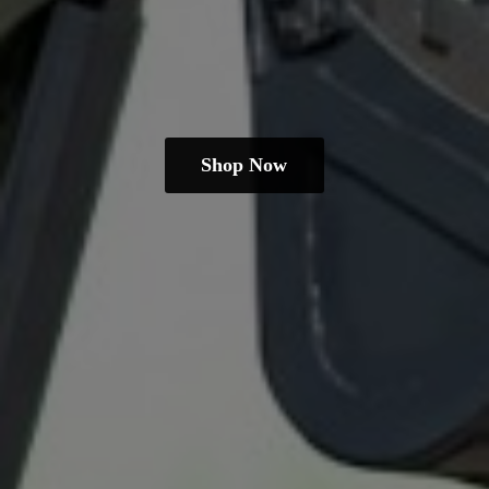
Shop Now