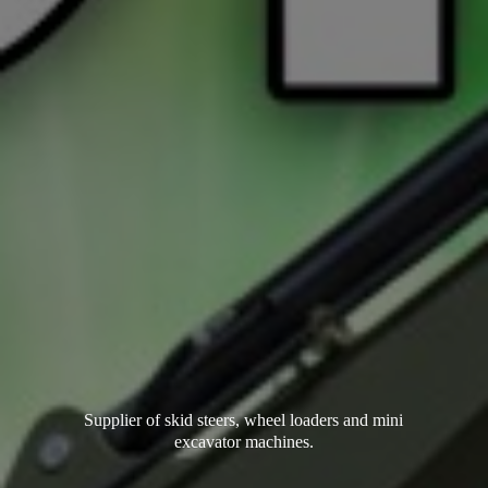
Supplier of skid steers, wheel loaders and mini
excavator machines.