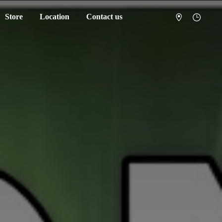
Store
Location
Contact us