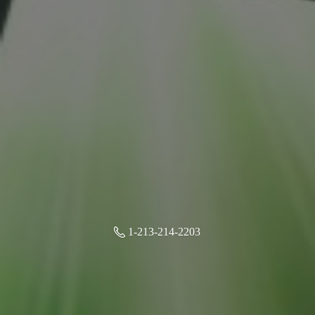
1-213-214-2203