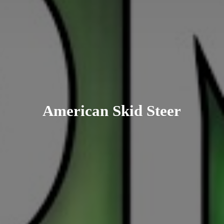
American
Skid Steer