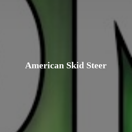
American
Skid Steer