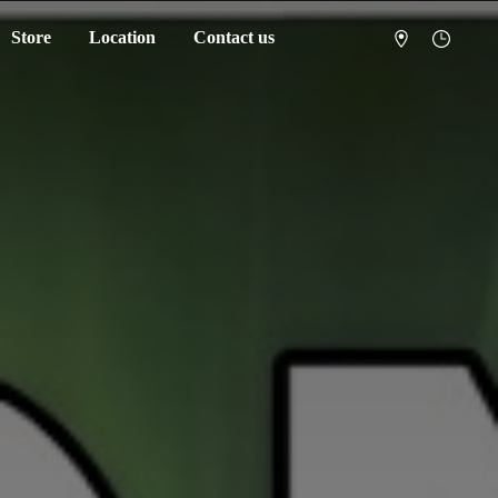
Store
Location
Contact us