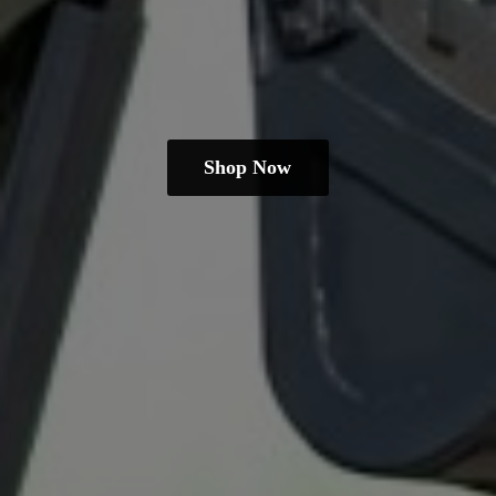
Shop Now