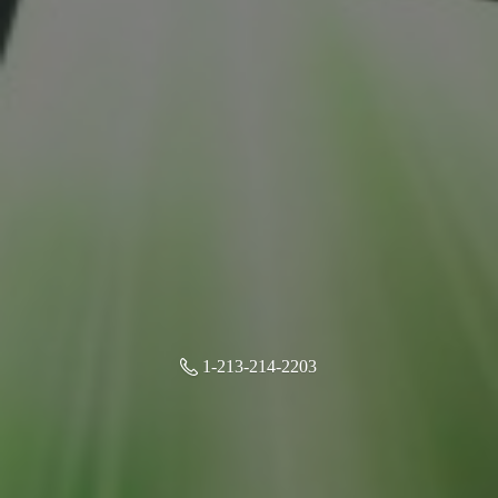
1-213-214-2203