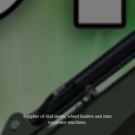
Supplier of skid steers, wheel loaders and mini
excavator machines.