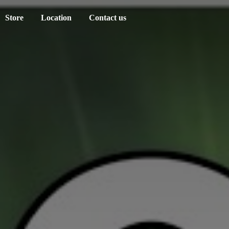
Store
Location
Contact us