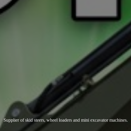
Supplier of skid steers, wheel loaders and mini
excavator machines.