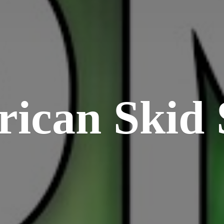
rican
Skid 