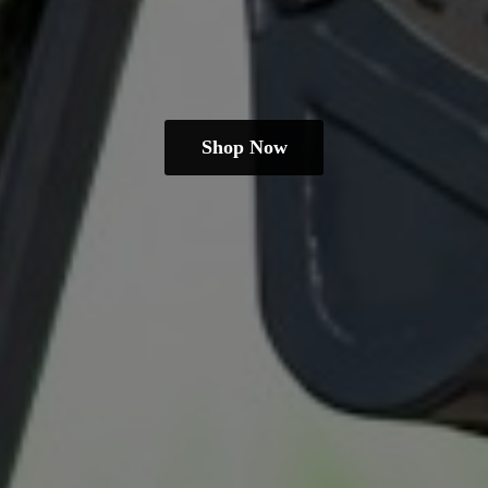
Shop Now