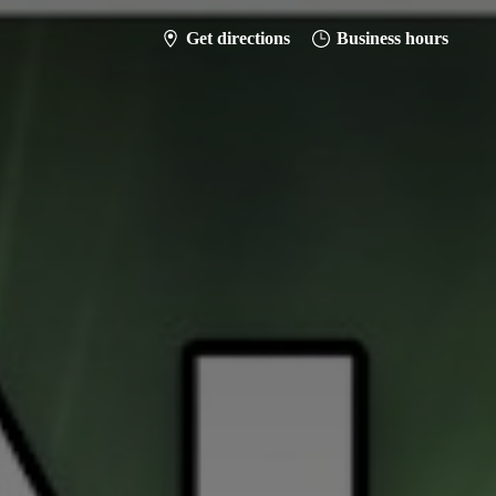
Get directions
Business hours