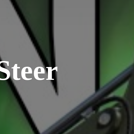
Steer