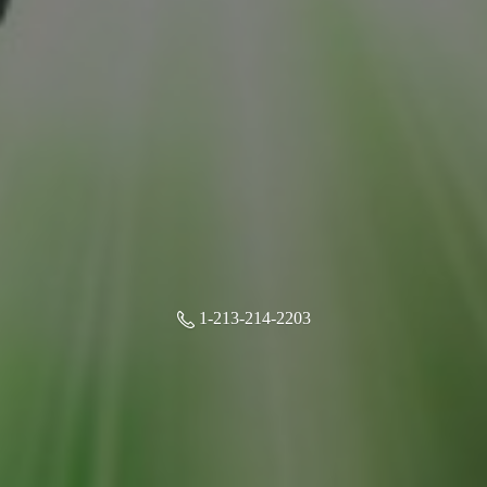
1-213-214-2203