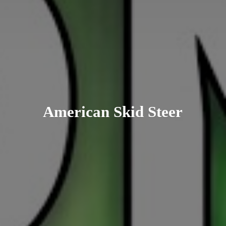
American
Skid Steer