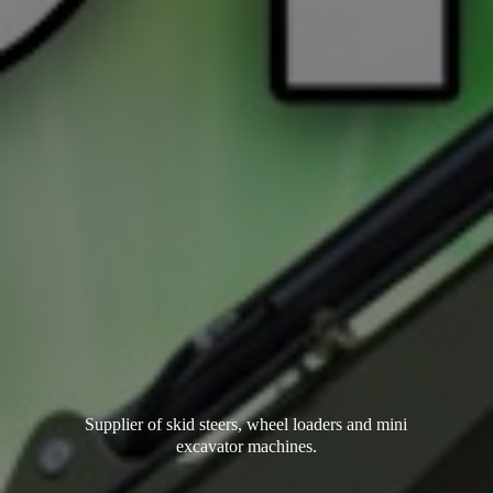
Supplier of skid steers, wheel loaders and mini
excavator machines.