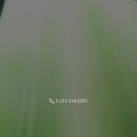
1-213-214-2203