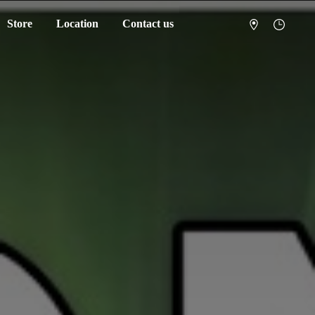
Store
Location
Contact us