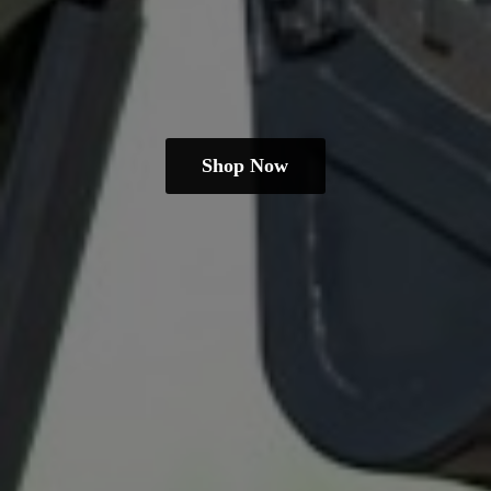
Shop Now