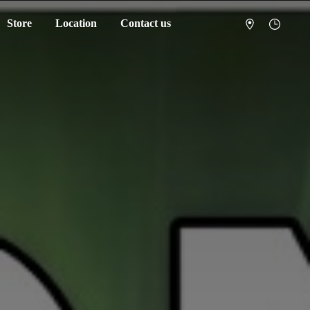
Store
Location
Contact us