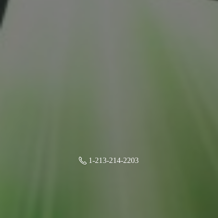
1-213-214-2203