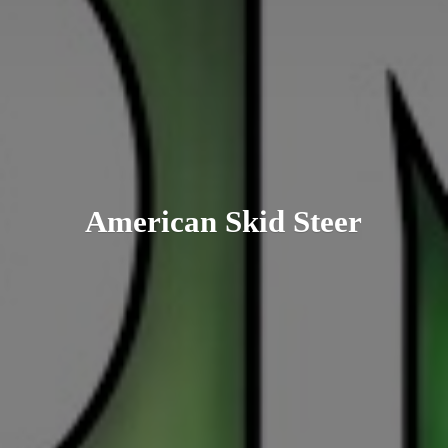
American
Skid Steer