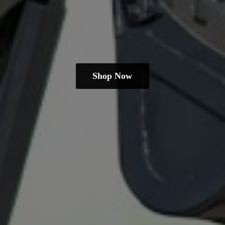
Shop Now