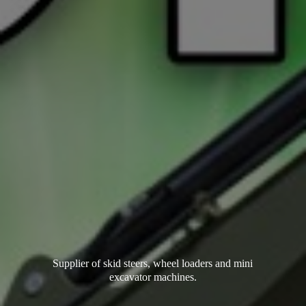
Supplier of skid steers, wheel loaders and mini
excavator machines.