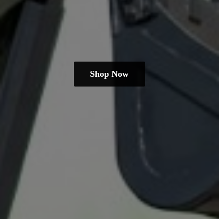
Shop Now