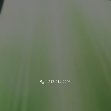
1-213-214-2203