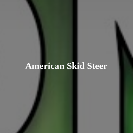
American
Skid Steer