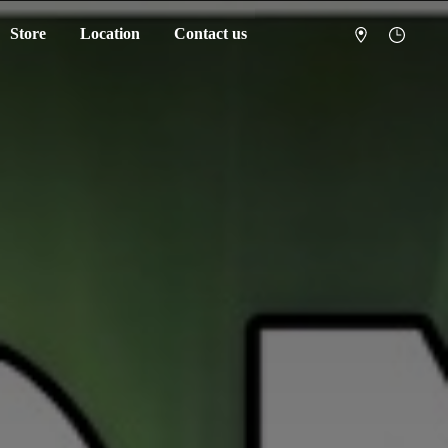
Store
Location
Contact us