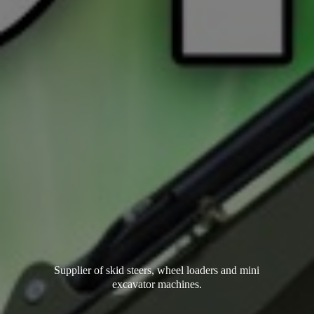
Supplier of skid steers, wheel loaders and mini
excavator machines.