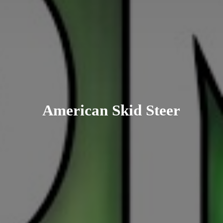
American
Skid Steer