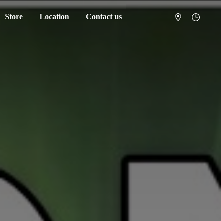
Store
Location
Contact us