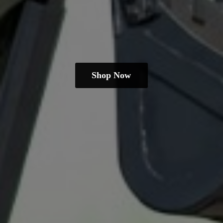
Shop Now