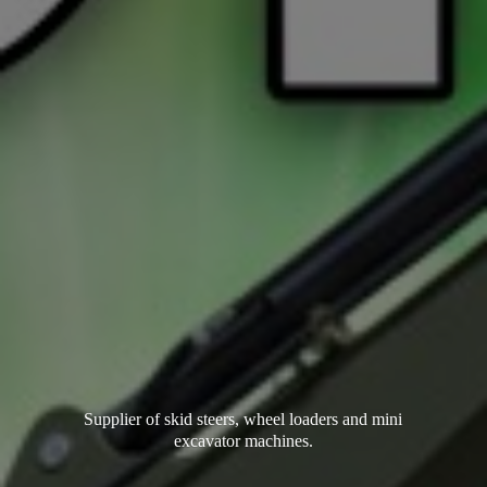
Supplier of skid steers, wheel loaders and mini
excavator machines.