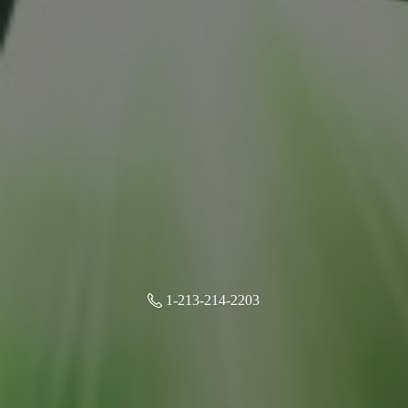
1-213-214-2203