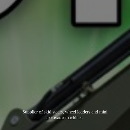
Supplier of skid steers, wheel loaders and mini
excavator machines.