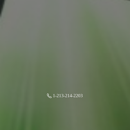
1-213-214-2203