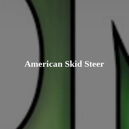
American
Skid Steer