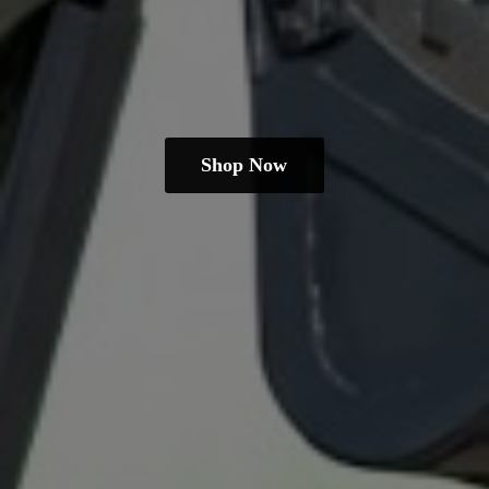
Shop Now