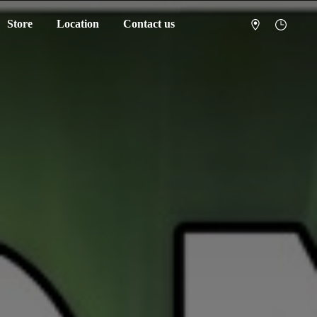
Store
Location
Contact us