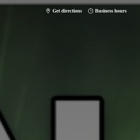
Get directions
Business hours