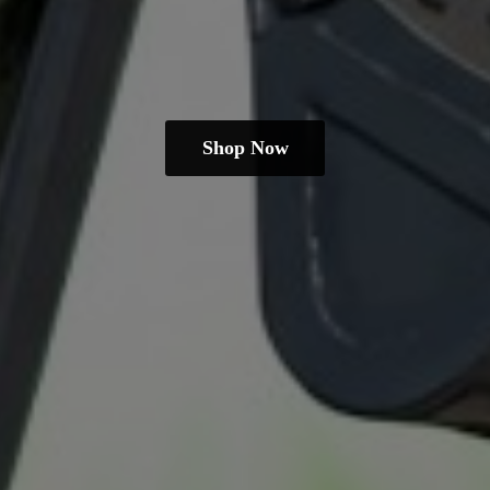
Shop Now