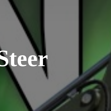
Steer