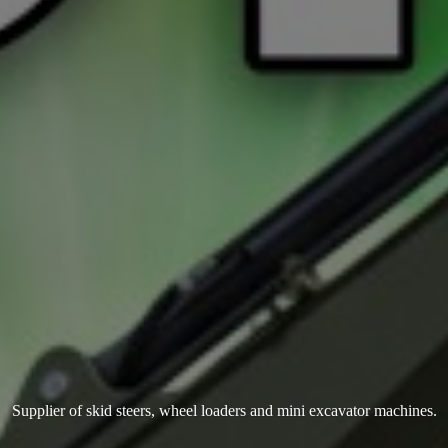
Supplier of skid steers, wheel loaders and mini
excavator machines.