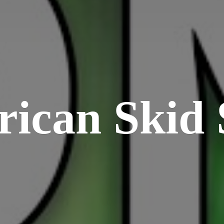
rican
Skid 