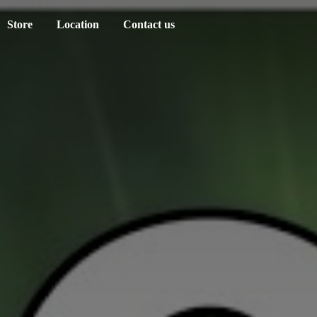
Store
Location
Contact us