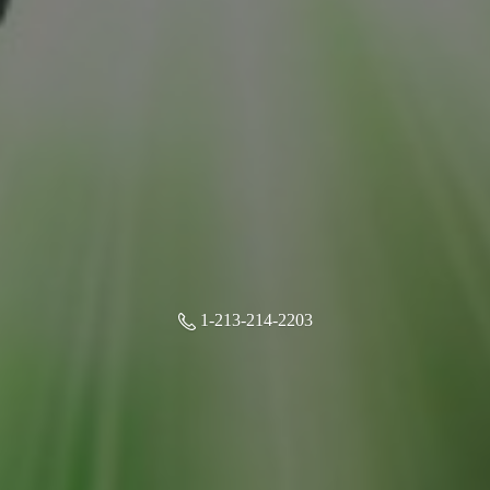
1-213-214-2203