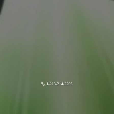
1-213-214-2203