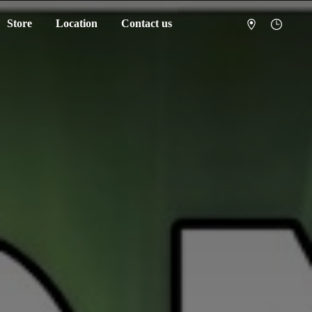
Store
Location
Contact us