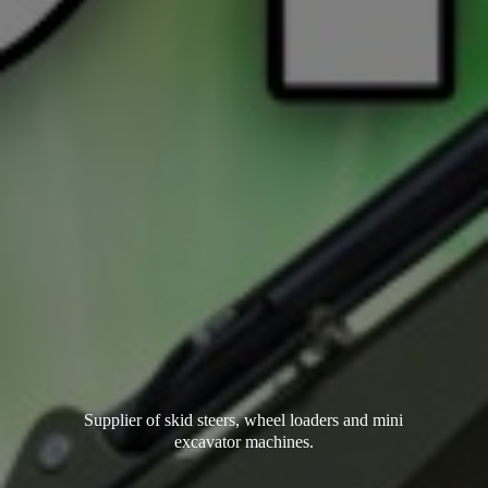
Supplier of skid steers, wheel loaders and mini
excavator machines.