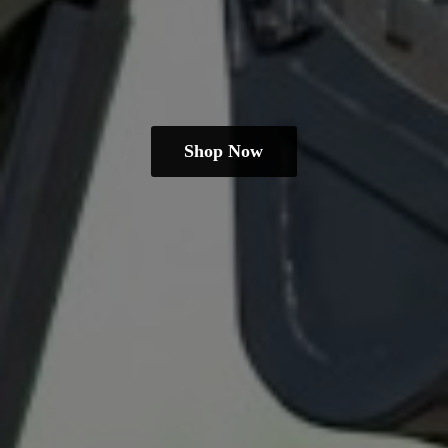
Shop Now