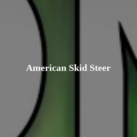
American
Skid Steer