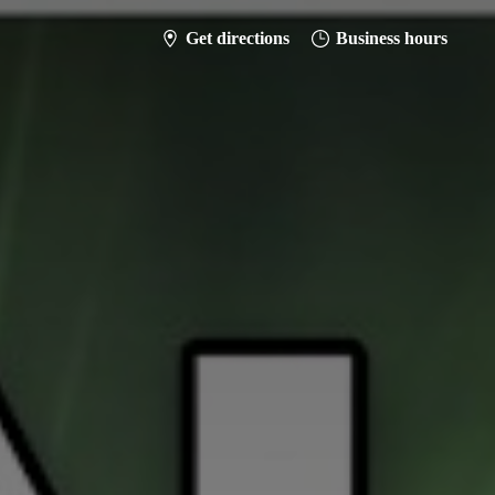
Get directions
Business hours