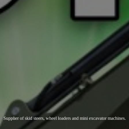
Supplier of skid steers, wheel loaders and mini
excavator machines.