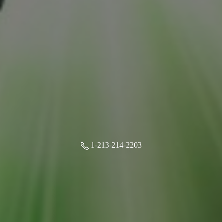
1-213-214-2203