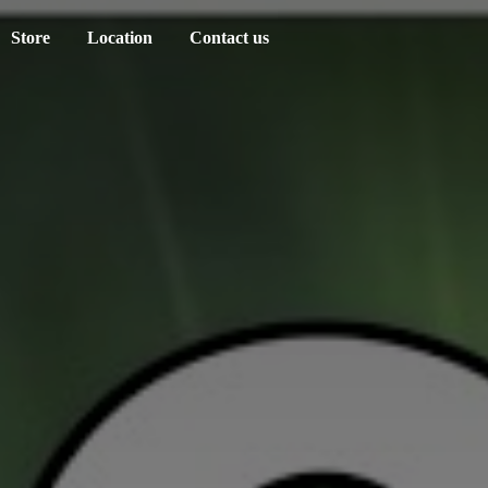
Store
Location
Contact us