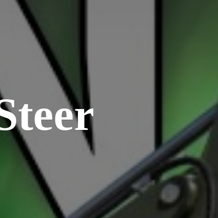
Steer