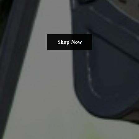
Shop Now