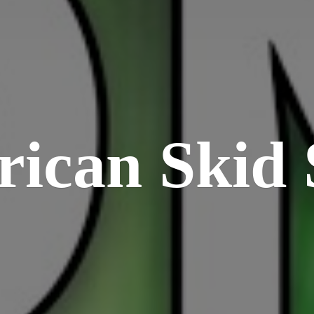
rican
Skid 