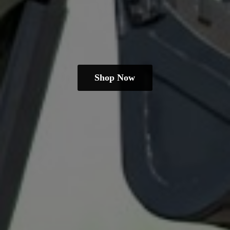
Shop Now