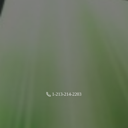
1-213-214-2203