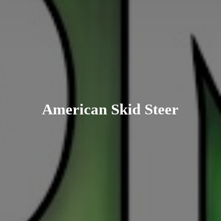
American
Skid Steer