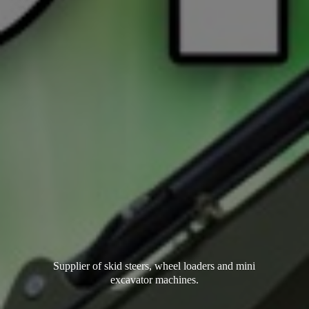
Supplier of skid steers, wheel loaders and mini
excavator machines.