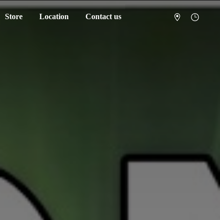
Store
Location
Contact us